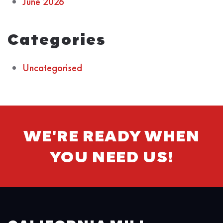
June 2026
Categories
Uncategorised
WE'RE READY WHEN
YOU NEED US!