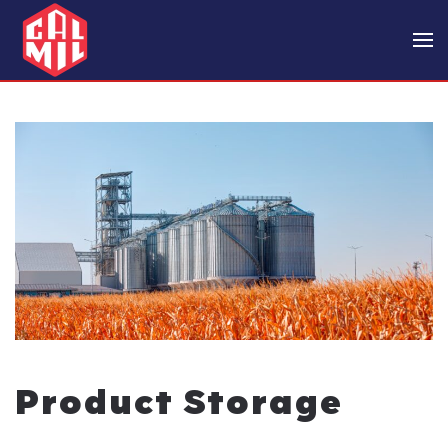
Skip to main content
Product Storage