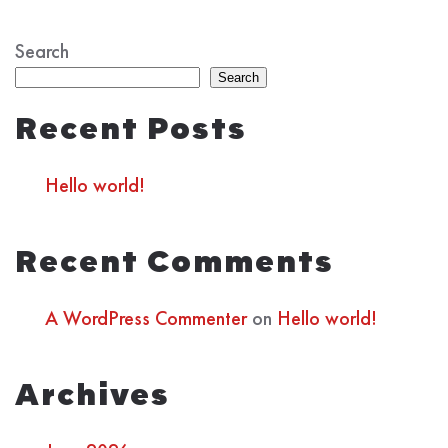
Search
Search
Recent Posts
Hello world!
Recent Comments
A WordPress Commenter
on
Hello world!
Archives