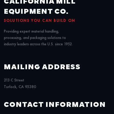
CALIFORNIA MILL
EQUIPMENT CO.
SOLUTIONS YOU CAN BUILD ON
Providing expert material handling,
processing, and packaging solutions to
industry leaders across the U.S. since 1952.
MAILING ADDRESS
213 C Street
Turlock, CA 95380
CONTACT INFORMATION