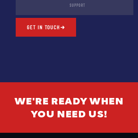
SUPPORT
GET IN TOUCH
WE'RE READY WHEN
YOU NEED US!