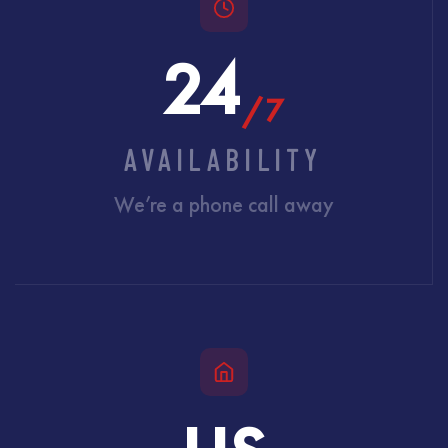
24
/7
AVAILABILITY
We’re a phone call away