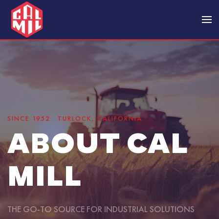
Skip to main content
SINCE 1952 . TURLOCK, CALIFORNIA
ABOUT CAL
MILL
THE GO-TO SOURCE FOR INDUSTRIAL SOLUTIONS