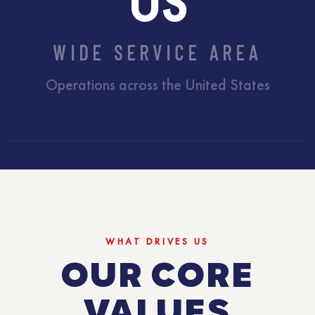
US
WIDE SERVICE AREA
Operations across the United States
WHAT DRIVES US
OUR CORE
VALUES