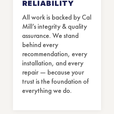
RELIABILITY
All work is backed by Cal
Mill’s integrity & quality
assurance. We stand
behind every
recommendation, every
installation, and every
repair — because your
trust is the foundation of
everything we do.