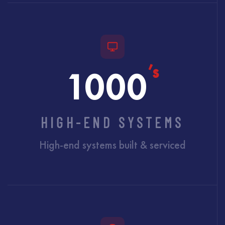
’s
1000
HIGH-END SYSTEMS
High-end systems built & serviced