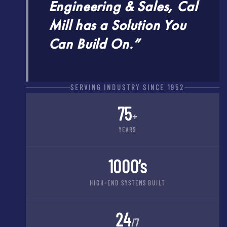
Engineering & Sales, Cal
Mill has a Solution You
Can Build On.”
SERVING INDUSTRY SINCE 1952
75
+
YEARS
1000’s
HIGH-END SYSTEMS BUILT
24
/7