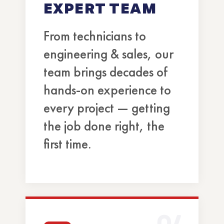
EXPERT TEAM
From technicians to
engineering & sales, our
team brings decades of
hands-on experience to
every project — getting
the job done right, the
first time.