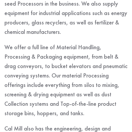
seed Processors in the business. We also supply
equipment for industrial applications such as energy
producers, glass recyclers, as well as fertilizer &
chemical manufacturers.
We offer a full line of Material Handling,
Processing & Packaging equipment, from belt &
drag conveyors, to bucket elevators and pneumatic
conveying systems. Our material Processing
offerings include everything from silos to mixing,
screening & drying equipment as well as dust
Collection systems and Top-of-the-line product
storage bins, hoppers, and tanks.
Cal Mill also has the engineering, design and