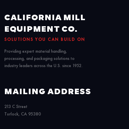
CALIFORNIA MILL
EQUIPMENT CO.
SOLUTIONS YOU CAN BUILD ON
Providing expert material handling,
processing, and packaging solutions to
industry leaders across the U.S. since 1952.
MAILING ADDRESS
213 C Street
Turlock, CA 95380