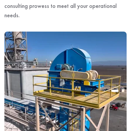
consulting prowess to meet all your operational
needs.