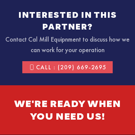
INTERESTED IN THIS
PARTNER?
Contact Cal Mill Equipnment to discuss how we
can work for your operation
CALL : (209) 669-2695
WE'RE READY WHEN
YOU NEED US!