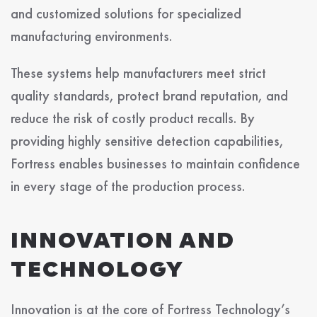
and customized solutions for specialized
manufacturing environments.
These systems help manufacturers meet strict
quality standards, protect brand reputation, and
reduce the risk of costly product recalls. By
providing highly sensitive detection capabilities,
Fortress enables businesses to maintain confidence
in every stage of the production process.
INNOVATION AND
TECHNOLOGY
Innovation is at the core of Fortress Technology’s