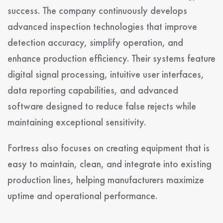
success. The company continuously develops
advanced inspection technologies that improve
detection accuracy, simplify operation, and
enhance production efficiency. Their systems feature
digital signal processing, intuitive user interfaces,
data reporting capabilities, and advanced
software designed to reduce false rejects while
maintaining exceptional sensitivity.
Fortress also focuses on creating equipment that is
easy to maintain, clean, and integrate into existing
production lines, helping manufacturers maximize
uptime and operational performance.