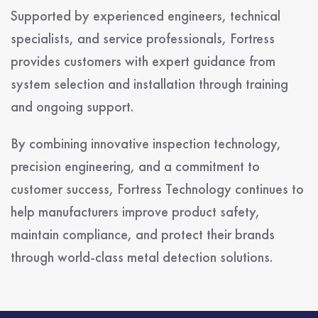
Supported by experienced engineers, technical
specialists, and service professionals, Fortress
provides customers with expert guidance from
system selection and installation through training
and ongoing support.
By combining innovative inspection technology,
precision engineering, and a commitment to
customer success, Fortress Technology continues to
help manufacturers improve product safety,
maintain compliance, and protect their brands
through world-class metal detection solutions.