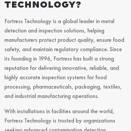
TECHNOLOGY?
Fortress Technology is a global leader in metal
detection and inspection solutions, helping
manufacturers protect product quality, ensure food
safety, and maintain regulatory compliance. Since
its founding in 1996, Fortress has built a strong
reputation for delivering innovative, reliable, and
highly accurate inspection systems for food
processing, pharmaceuticals, packaging, textiles,
and industrial manufacturing operations.
With installations in facilities around the world,
Fortress Technology is trusted by organizations
seeking advanced contamination detection