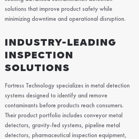
solutions that improve product safety while
minimizing downtime and operational disruption.
INDUSTRY-LEADING
INSPECTION
SOLUTIONS
Fortress Technology specializes in metal detection
systems designed to identify and remove
contaminants before products reach consumers.
Their product portfolio includes conveyor metal
detectors, gravity-fed systems, pipeline metal
detectors, pharmaceutical inspection equipment,