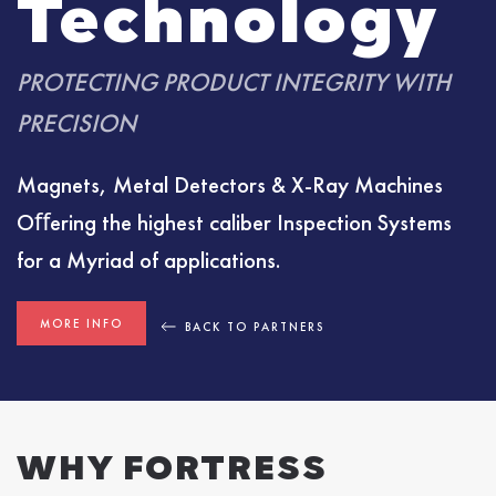
Technology
PROTECTING PRODUCT INTEGRITY WITH
PRECISION
Magnets, Metal Detectors & X-Ray Machines
Oﬀering the highest caliber Inspection Systems
for a Myriad of applications.
MORE INFO
BACK TO PARTNERS
WHY FORTRESS