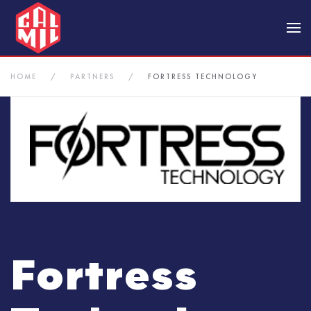
Skip to main content
HOME
PARTNERS
FORTRESS TECHNOLOGY
Fortress