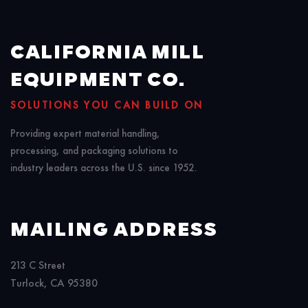
CALIFORNIA MILL
EQUIPMENT CO.
SOLUTIONS YOU CAN BUILD ON
Providing expert material handling,
processing, and packaging solutions to
industry leaders across the U.S. since 1952.
MAILING ADDRESS
213 C Street
Turlock, CA 95380