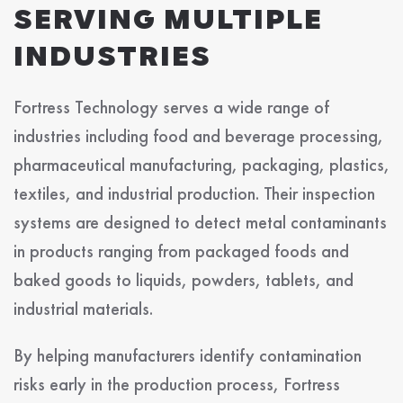
SERVING MULTIPLE
INDUSTRIES
Fortress Technology serves a wide range of
industries including food and beverage processing,
pharmaceutical manufacturing, packaging, plastics,
textiles, and industrial production. Their inspection
systems are designed to detect metal contaminants
in products ranging from packaged foods and
baked goods to liquids, powders, tablets, and
industrial materials.
By helping manufacturers identify contamination
risks early in the production process, Fortress