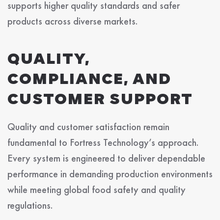
supports higher quality standards and safer
products across diverse markets.
QUALITY,
COMPLIANCE, AND
CUSTOMER SUPPORT
Quality and customer satisfaction remain
fundamental to Fortress Technology’s approach.
Every system is engineered to deliver dependable
performance in demanding production environments
while meeting global food safety and quality
regulations.