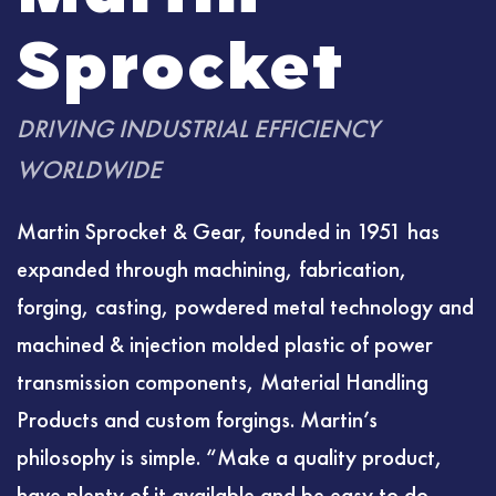
Sprocket
DRIVING INDUSTRIAL EFFICIENCY
WORLDWIDE
Martin Sprocket & Gear, founded in 1951 has
expanded through machining, fabrication,
forging, casting, powdered metal technology and
machined & injection molded plastic of power
transmission components, Material Handling
Products and custom forgings. Martin’s
philosophy is simple. “Make a quality product,
have plenty of it available and be easy to do