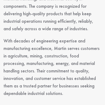
components. The company is recognized for
delivering high-quality products that help keep
industrial operations running efficiently, reliably,
and safely across a wide range of industries.
With decades of engineering expertise and
manufacturing excellence, Martin serves customers
in agriculture, mining, construction, food
processing, manufacturing, energy, and material
handling sectors. Their commitment to quality,
innovation, and customer service has established
them as a trusted partner for businesses seeking
dependable industrial solutions.