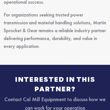
operational success.
For organizations seeking trusted power
transmission and material handling solutions, Martin
Sprocket & Gear remains a reliable industry partner
delivering performance, durability, and value in
every application.
INTERESTED IN THIS
PARTNER?
Contact Cal Mill Equipnment to discuss how we
can work for your operation