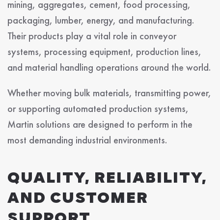
mining, aggregates, cement, food processing,
packaging, lumber, energy, and manufacturing.
Their products play a vital role in conveyor
systems, processing equipment, production lines,
and material handling operations around the world.
Whether moving bulk materials, transmitting power,
or supporting automated production systems,
Martin solutions are designed to perform in the
most demanding industrial environments.
QUALITY, RELIABILITY,
AND CUSTOMER
SUPPORT