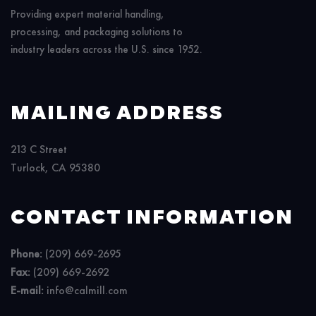
Providing expert material handling,
processing, and packaging solutions to
industry leaders across the U.S. since 1952.
MAILING ADDRESS
213 C Street
Turlock, CA 95380
CONTACT INFORMATION
Phone:
(209) 669-2695
Fax:
(209) 669-2692
E-mail:
info@calmill.com