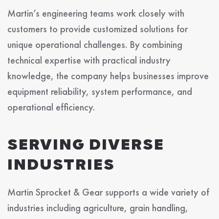
Martin’s engineering teams work closely with
customers to provide customized solutions for
unique operational challenges. By combining
technical expertise with practical industry
knowledge, the company helps businesses improve
equipment reliability, system performance, and
operational efficiency.
SERVING DIVERSE
INDUSTRIES
Martin Sprocket & Gear supports a wide variety of
industries including agriculture, grain handling,