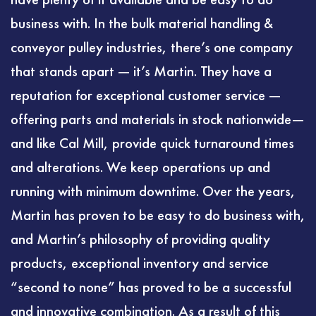
business with. In the bulk material handling &
conveyor pulley industries, there’s one company
that stands apart — it’s Martin. They have a
reputation for exceptional customer service —
offering parts and materials in stock nationwide—
and like Cal Mill, provide quick turnaround times
and alterations. We keep operations up and
running with minimum downtime. Over the years,
Martin has proven to be easy to do business with,
and Martin’s philosophy of providing quality
products, exceptional inventory and service
“second to none” has proved to be a successful
and innovative combination. As a result of this