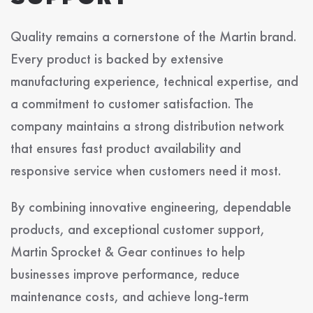
Quality remains a cornerstone of the Martin brand.
Every product is backed by extensive
manufacturing experience, technical expertise, and
a commitment to customer satisfaction. The
company maintains a strong distribution network
that ensures fast product availability and
responsive service when customers need it most.
By combining innovative engineering, dependable
products, and exceptional customer support,
Martin Sprocket & Gear continues to help
businesses improve performance, reduce
maintenance costs, and achieve long-term