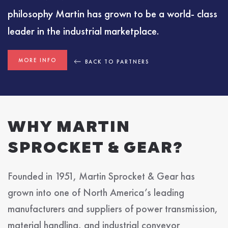
philosophy Martin has grown to be a world- class
leader in the industrial marketplace.
MORE INFO
BACK TO PARTNERS
WHY MARTIN
SPROCKET & GEAR?
Founded in 1951, Martin Sprocket & Gear has
grown into one of North America’s leading
manufacturers and suppliers of power transmission,
material handling, and industrial conveyor