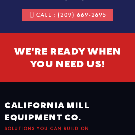
CALL : (209) 669-2695
WE'RE READY WHEN
YOU NEED US!
CALIFORNIA MILL
EQUIPMENT CO.
SOLUTIONS YOU CAN BUILD ON