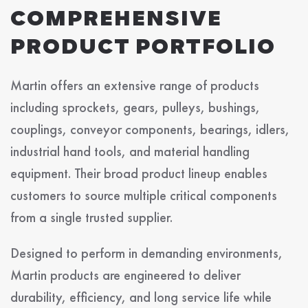
COMPREHENSIVE
PRODUCT PORTFOLIO
Martin offers an extensive range of products
including sprockets, gears, pulleys, bushings,
couplings, conveyor components, bearings, idlers,
industrial hand tools, and material handling
equipment. Their broad product lineup enables
customers to source multiple critical components
from a single trusted supplier.
Designed to perform in demanding environments,
Martin products are engineered to deliver
durability, efficiency, and long service life while