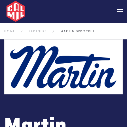
Skip to main content
HOME
PARTNERS
MARTIN SPROCKET
Martin