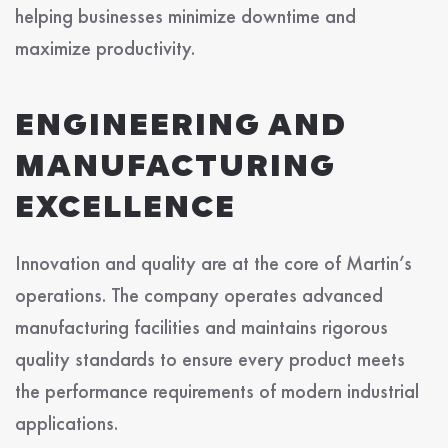
helping businesses minimize downtime and
maximize productivity.
ENGINEERING AND
MANUFACTURING
EXCELLENCE
Innovation and quality are at the core of Martin’s
operations. The company operates advanced
manufacturing facilities and maintains rigorous
quality standards to ensure every product meets
the performance requirements of modern industrial
applications.