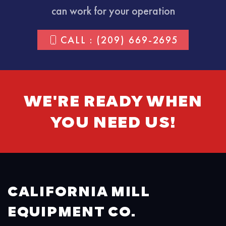
can work for your operation
CALL : (209) 669-2695
WE'RE READY WHEN
YOU NEED US!
CALIFORNIA MILL
EQUIPMENT CO.