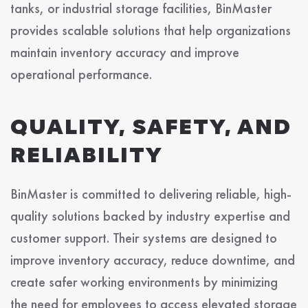
tanks, or industrial storage facilities, BinMaster
provides scalable solutions that help organizations
maintain inventory accuracy and improve
operational performance.
QUALITY, SAFETY, AND
RELIABILITY
BinMaster is committed to delivering reliable, high-
quality solutions backed by industry expertise and
customer support. Their systems are designed to
improve inventory accuracy, reduce downtime, and
create safer working environments by minimizing
the need for employees to access elevated storage