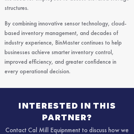
structures.
By combining innovative sensor technology, cloud-
based inventory management, and decades of
industry experience, BinMaster continues to help
businesses achieve smarter inventory control,
improved efficiency, and greater confidence in
every operational decision.
INTERESTED IN THIS
PARTNER?
Contact Cal Mill Equipnment to discuss how we