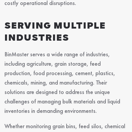
costly operational disruptions.
SERVING MULTIPLE
INDUSTRIES
BinMaster serves a wide range of industries,
including agriculture, grain storage, feed
production, food processing, cement, plastics,
chemicals, mining, and manufacturing. Their
solutions are designed to address the unique
challenges of managing bulk materials and liquid
inventories in demanding environments.
Whether monitoring grain bins, feed silos, chemical