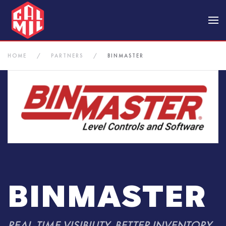
Skip to main content
HOME
PARTNERS
BINMASTER
BINMASTER
REAL-TIME VISIBILITY. BETTER INVENTORY