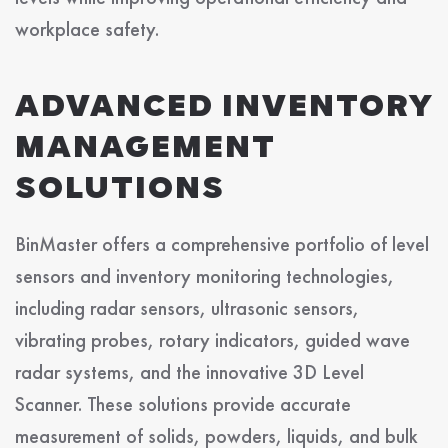
workplace safety.
ADVANCED INVENTORY
MANAGEMENT
SOLUTIONS
BinMaster offers a comprehensive portfolio of level
sensors and inventory monitoring technologies,
including radar sensors, ultrasonic sensors,
vibrating probes, rotary indicators, guided wave
radar systems, and the innovative 3D Level
Scanner. These solutions provide accurate
measurement of solids, powders, liquids, and bulk