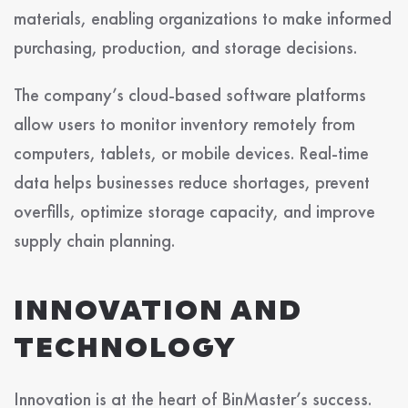
materials, enabling organizations to make informed
purchasing, production, and storage decisions.
The company’s cloud-based software platforms
allow users to monitor inventory remotely from
computers, tablets, or mobile devices. Real-time
data helps businesses reduce shortages, prevent
overfills, optimize storage capacity, and improve
supply chain planning.
INNOVATION AND
TECHNOLOGY
Innovation is at the heart of BinMaster’s success.