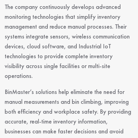
The company continuously develops advanced
monitoring technologies that simplify inventory
management and reduce manual processes. Their
systems integrate sensors, wireless communication
devices, cloud software, and Industrial IoT
technologies to provide complete inventory
visibility across single facilities or multi-site
operations.
BinMaster’s solutions help eliminate the need for
manual measurements and bin climbing, improving
both efficiency and workplace safety. By providing
accurate, real-time inventory information,
businesses can make faster decisions and avoid