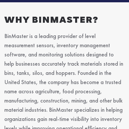
WHY BINMASTER?
BinMaster is a leading provider of level
measurement sensors, inventory management
software, and monitoring solutions designed to
help businesses accurately track materials stored in
bins, tanks, silos, and hoppers. Founded in the
United States, the company has become a trusted
name across agriculture, food processing,
manufacturing, construction, mining, and other bulk
material industries. BinMaster specializes in helping
organizations gain real-time visibility into inventory
levels while improving operational efficiency and