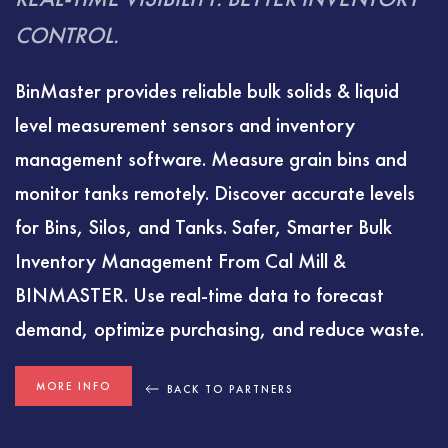
CONTROL.
BinMaster provides reliable bulk solids & liquid
level measurement sensors and inventory
management software. Measure grain bins and
monitor tanks remotely. Discover accurate levels
for Bins, Silos, and Tanks. Safer, Smarter Bulk
Inventory Management From Cal Mill &
BINMASTER. Use real-time data to forecast
demand, optimize purchasing, and reduce waste.
MORE INFO
BACK TO PARTNERS