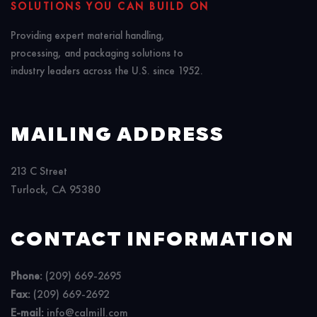
SOLUTIONS YOU CAN BUILD ON
Providing expert material handling,
processing, and packaging solutions to
industry leaders across the U.S. since 1952.
MAILING ADDRESS
213 C Street
Turlock, CA 95380
CONTACT INFORMATION
Phone:
(209) 669-2695
Fax:
(209) 669-2692
E-mail:
info@calmill.com