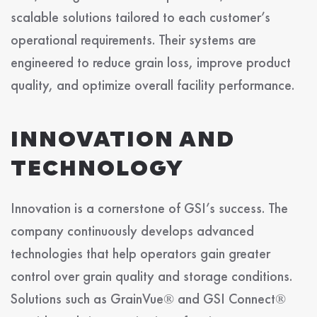
scalable solutions tailored to each customer’s
operational requirements. Their systems are
engineered to reduce grain loss, improve product
quality, and optimize overall facility performance.
INNOVATION AND
TECHNOLOGY
Innovation is a cornerstone of GSI’s success. The
company continuously develops advanced
technologies that help operators gain greater
control over grain quality and storage conditions.
Solutions such as GrainVue® and GSI Connect®