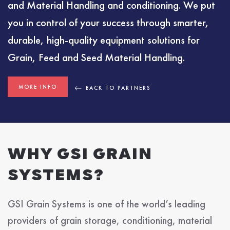
and Material Handling and conditioning. We put
you in control of your success through smarter,
durable, high-quality equipment solutions for
Grain, Feed and Seed Material Handling.
MORE INFO
BACK TO PARTNERS
WHY GSI GRAIN
SYSTEMS?
GSI Grain Systems is one of the world’s leading
providers of grain storage, conditioning, material