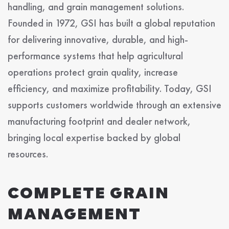
handling, and grain management solutions.
Founded in 1972, GSI has built a global reputation
for delivering innovative, durable, and high-
performance systems that help agricultural
operations protect grain quality, increase
efficiency, and maximize profitability. Today, GSI
supports customers worldwide through an extensive
manufacturing footprint and dealer network,
bringing local expertise backed by global
resources.
COMPLETE GRAIN
MANAGEMENT