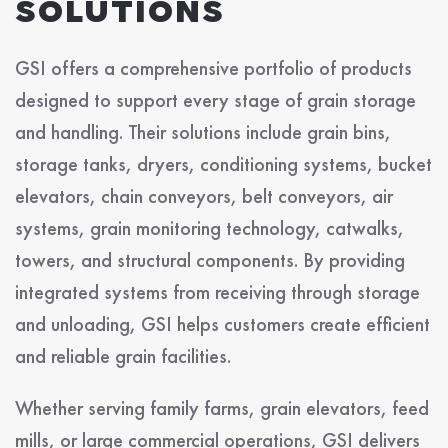
SOLUTIONS
GSI offers a comprehensive portfolio of products
designed to support every stage of grain storage
and handling. Their solutions include grain bins,
storage tanks, dryers, conditioning systems, bucket
elevators, chain conveyors, belt conveyors, air
systems, grain monitoring technology, catwalks,
towers, and structural components. By providing
integrated systems from receiving through storage
and unloading, GSI helps customers create efficient
and reliable grain facilities.
Whether serving family farms, grain elevators, feed
mills, or large commercial operations, GSI delivers