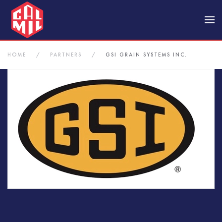
Skip to main content
HOME
PARTNERS
GSI GRAIN SYSTEMS INC.