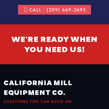
CALL : (209) 669-2695
WE'RE READY WHEN
YOU NEED US!
CALIFORNIA MILL
EQUIPMENT CO.
SOLUTIONS YOU CAN BUILD ON