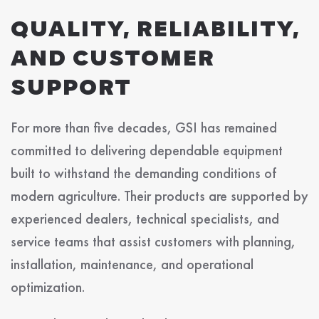
QUALITY, RELIABILITY,
AND CUSTOMER
SUPPORT
For more than five decades, GSI has remained
committed to delivering dependable equipment
built to withstand the demanding conditions of
modern agriculture. Their products are supported by
experienced dealers, technical specialists, and
service teams that assist customers with planning,
installation, maintenance, and operational
optimization.