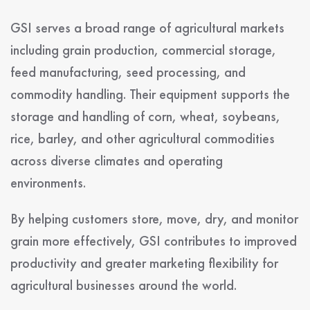
GSI serves a broad range of agricultural markets
including grain production, commercial storage,
feed manufacturing, seed processing, and
commodity handling. Their equipment supports the
storage and handling of corn, wheat, soybeans,
rice, barley, and other agricultural commodities
across diverse climates and operating
environments.
By helping customers store, move, dry, and monitor
grain more effectively, GSI contributes to improved
productivity and greater marketing flexibility for
agricultural businesses around the world.