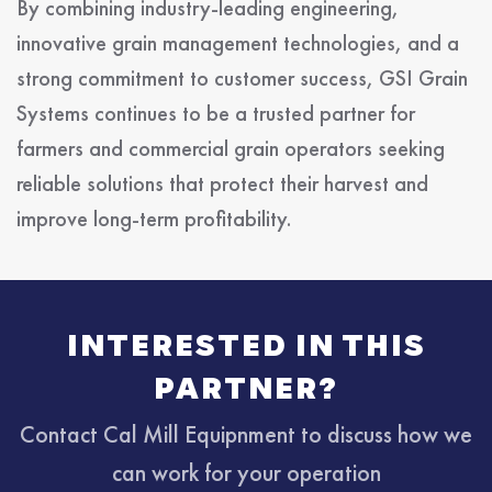
By combining industry-leading engineering,
innovative grain management technologies, and a
strong commitment to customer success, GSI Grain
Systems continues to be a trusted partner for
farmers and commercial grain operators seeking
reliable solutions that protect their harvest and
improve long-term profitability.
INTERESTED IN THIS
PARTNER?
Contact Cal Mill Equipnment to discuss how we
can work for your operation