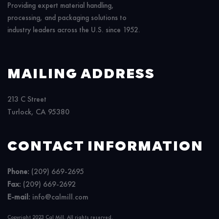
Providing expert material handling,
processing, and packaging solutions to
industry leaders across the U.S. since 1952.
MAILING ADDRESS
213 C Street
Turlock, CA 95380
CONTACT INFORMATION
Phone:
(209) 669-2695
Fax:
(209) 669-2692
E-mail:
info@calmill.com
Copyright 2023 Cal Mill. All rights reserved.