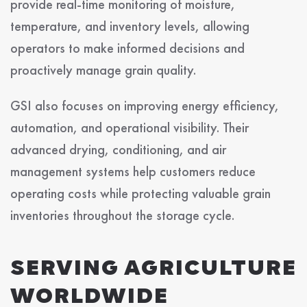
provide real-time monitoring of moisture,
temperature, and inventory levels, allowing
operators to make informed decisions and
proactively manage grain quality.
GSI also focuses on improving energy efficiency,
automation, and operational visibility. Their
advanced drying, conditioning, and air
management systems help customers reduce
operating costs while protecting valuable grain
inventories throughout the storage cycle.
SERVING AGRICULTURE
WORLDWIDE