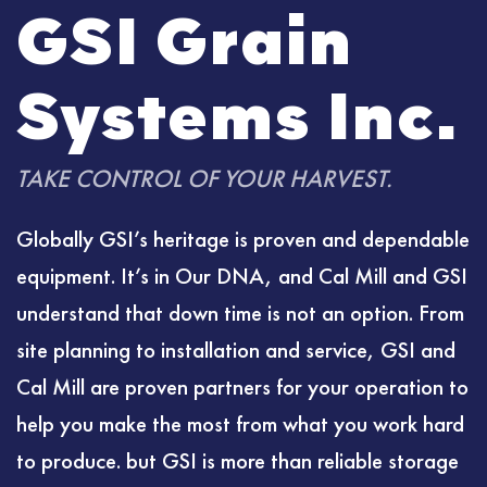
GSI Grain
Systems Inc.
TAKE CONTROL OF YOUR HARVEST.
Globally GSI’s heritage is proven and dependable
equipment. It’s in Our DNA, and Cal Mill and GSI
understand that down time is not an option. From
site planning to installation and service, GSI and
Cal Mill are proven partners for your operation to
help you make the most from what you work hard
to produce. but GSI is more than reliable storage