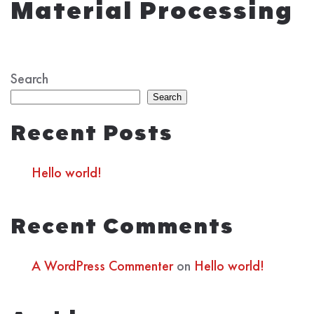
Material Processing
Search
Search
Recent Posts
Hello world!
Recent Comments
A WordPress Commenter
on
Hello world!