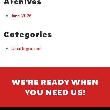
Archives
June 2026
Categories
Uncategorised
WE'RE READY WHEN
YOU NEED US!