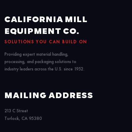
CALIFORNIA MILL
EQUIPMENT CO.
SOLUTIONS YOU CAN BUILD ON
Providing expert material handling,
processing, and packaging solutions to
industry leaders across the U.S. since 1952.
MAILING ADDRESS
213 C Street
Turlock, CA 95380