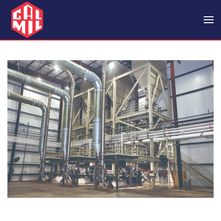
Skip to main content